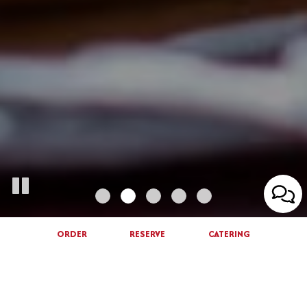
ORDER
RESERVE
CATERING
ORDER ONLINE