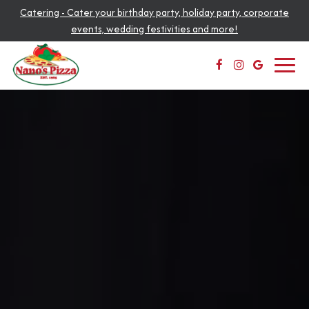
Catering - Cater your birthday party, holiday party, corporate
events, wedding festivities and more!
Toggl
navig